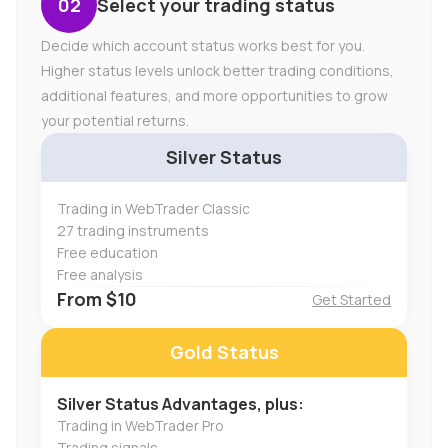
Select your trading status
Decide which account status works best for you.
Higher status levels unlock better trading conditions,
additional features, and more opportunities to grow
your potential returns.
Silver Status
Trading in WebTrader Classic
27 trading instruments
Free education
Free analysis
From $10
Get Started
Gold Status
Silver Status Advantages, plus:
Trading in WebTrader Pro
Trading signals