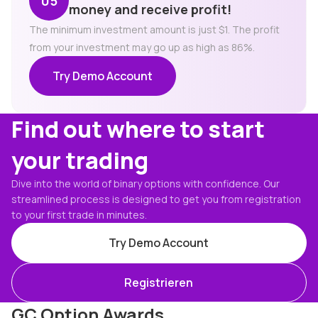
money and receive profit!
The minimum investment amount is just $1. The profit
from your investment may go up as high as 86%.
Try Demo Account
Find out where to start
your trading
Dive into the world of binary options with confidence. Our
streamlined process is designed to get you from registration
to your first trade in minutes.
Try Demo Account
Registrieren
GC Option Awards