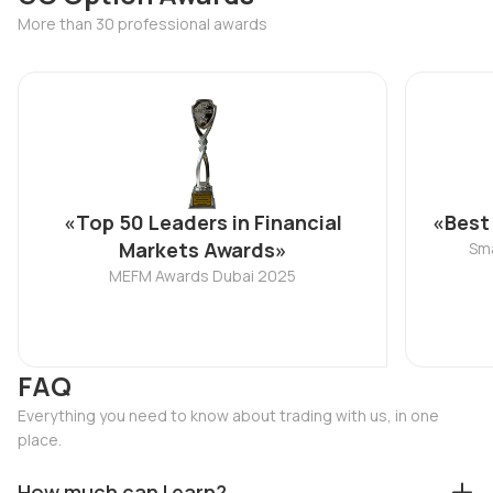
More than 30 professional awards
«Top 50 Leaders in Financial
«Best
Markets Awards»
Sma
MEFM Awards Dubai 2025
FAQ
Everything you need to know about trading with us, in one
place.
How much can I earn?