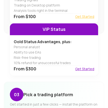
Trading on Desktop platform
Analysis tools right in the terminal
From $100
Get Started
VIP Status
Gold Status Advantages, plus:
Personal analyst
Ability to use EAs
Risk-free trading
10% refund for unsuccessful trades
From $300
Get Started
Pick a trading platform
Get started in just a few clicks — install the platform on