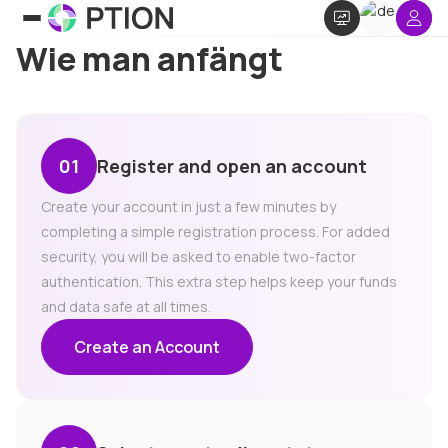
Wie man anfängt
Register and open an account
Create your account in just a few minutes by
completing a simple registration process. For added
security, you will be asked to enable two-factor
authentication. This extra step helps keep your funds
and data safe at all times.
Create an Account