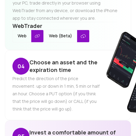
your PC, trade directly in your browser using
WebTrader from any device, or download the iPhone
app to stay connected wherever you are.
WebTrader
Web
Web (Beta)
Choose an asset and the
expiration time
Predict the direction of the price
movement: up or down in 1 min, 5 min or half
an hour. Choose a PUT option (if you think
that the price will go down) or CALL (if you
think that the price will go up).
Invest a comfortable amount of